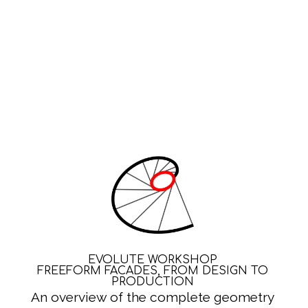
EVOLUTE WORKSHOP
FREEFORM FACADES, FROM DESIGN TO
PRODUCTION
An overview of the complete geometry