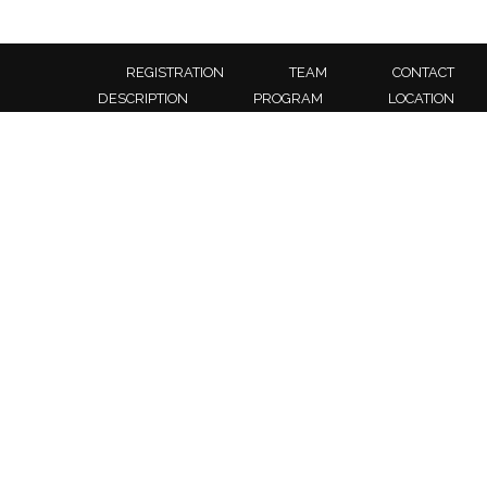
REGISTRATION
TEAM
CONTACT
DESCRIPTION
PROGRAM
LOCATION