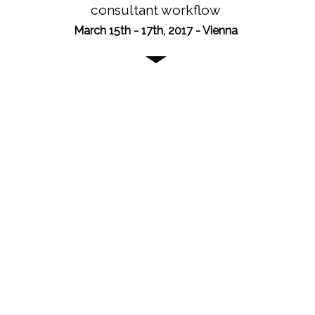
consultant workflow
March 15th - 17th, 2017 - Vienna